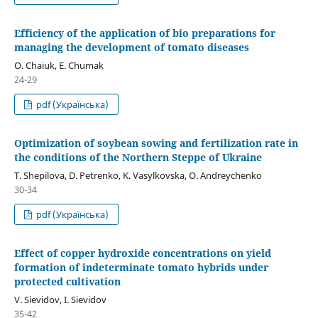
Efficiency of the application of bio preparations for
managing the development of tomato diseases
O. Chaiuk, E. Chumak
24-29
pdf (Українська)
Optimization of soybean sowing and fertilization rate in
the conditions of the Northern Steppe of Ukraine
T. Shepilova, D. Petrenko, K. Vasylkovska, O. Andreychenko
30-34
pdf (Українська)
Effect of copper hydroxide concentrations on yield
formation of indeterminate tomato hybrids under
protected cultivation
V. Sievidov, I. Sievidov
35-42