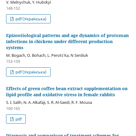
V. Melnychuk, Y. Hubskyi
148-152
pdf (Українська)
Epizootiological patterns and age dynamics of protozoan
infections in chickens under different production
systems
М. Bogach, О. Bohach, L. Perots'ka, N Serdiuk
153-159
pdf (Українська)
Effects of green coffee bean extract supplementation on
lipid profile and oxidative stress in female rabbits
S. I. Salih, N. A. Alkafaji, S. R. Al-Saedi, R. F. Mousa
160-165
pdf
Diagnosis and comparison of treatment schemes for