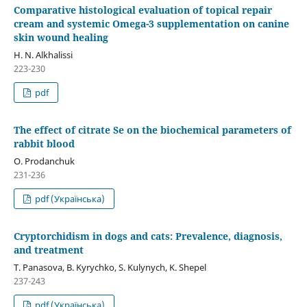
Comparative histological evaluation of topical repair
cream and systemic Omega-3 supplementation on canine
skin wound healing
H. N. Alkhalissi
223-230
pdf
The effect of citrate Se on the biochemical parameters of
rabbit blood
O. Prodanchuk
231-236
pdf (Українська)
Cryptorchidism in dogs and cats: Prevalence, diagnosis,
and treatment
T. Panasova, B. Kyrychko, S. Kulynych, K. Shepel
237-243
pdf (Українська)