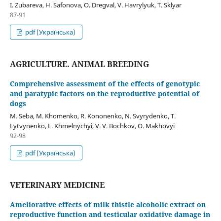
I. Zubareva, H. Safonova, О. Dregval, V. Havrylyuk, T. Sklyar
87-91
pdf (Українська)
AGRICULTURE. ANIMAL BREEDING
Comprehensive assessment of the effects of genotypic
and paratypic factors on the reproductive potential of
dogs
M. Seba, M. Khomenko, R. Kononenko, N. Svyrydenko, T.
Lytvynenko, L. Khmelnychyi, V. V. Bochkov, О. Makhovyi
92-98
pdf (Українська)
VETERINARY MEDICINE
Ameliorative effects of milk thistle alcoholic extract on
reproductive function and testicular oxidative damage in