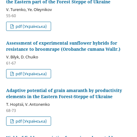
the Eastern part of the Forest Steppe of Ukraine
V. Turenko, Ye. Oleynikov
55-60
pdf (Українська)
Assessment of experimental sunflower hybrids for
resistance to broomrape (Orobanche cumana Wallr.)
V. Bilyk, D. Chuiko
61-67
pdf (Українська)
Adaptive potential of grain amaranth by productivity
elements in the Eastern Forest-Steppe of Ukraine
T. Hoptsii, V. Antonenko
68-73
pdf (Українська)