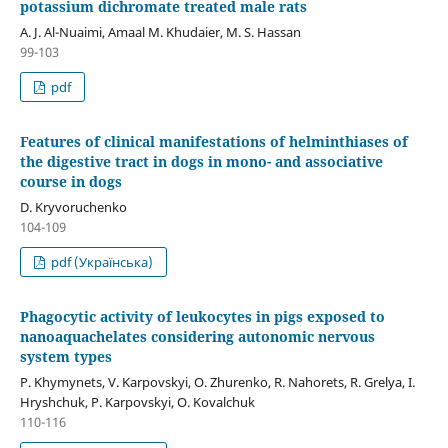
potassium dichromate treated male rats
A. J. Al-Nuaimi, Amaal M. Khudaier, M. S. Hassan
99-103
pdf
Features of clinical manifestations of helminthiases of
the digestive tract in dogs in mono- and associative
course in dogs
D. Kryvoruchenko
104-109
pdf (Українська)
Phagocytic activity of leukocytes in pigs exposed to
nanoaquachelates considering autonomic nervous
system types
P. Khymynets, V. Karpovskyi, O. Zhurenko, R. Nahorets, R. Grelya, I.
Hryshchuk, P. Karpovskyi, O. Kovalchuk
110-116