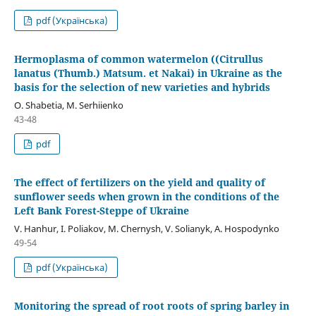
pdf (Українська)
Hermoplasma of common watermelon ((Citrullus
lanatus (Thumb.) Matsum. et Nakai) in Ukraine as the
basis for the selection of new varieties and hybrids
O. Shabetіa, M. Serhiienko
43-48
pdf
The effect of fertilizers on the yield and quality of
sunflower seeds when grown in the conditions of the
Left Bank Forest-Steppe of Ukraine
V. Hanhur, I. Poliakov, M. Chernysh, V. Solianyk, A. Hospodynko
49-54
pdf (Українська)
Monitoring the spread of root roots of spring barley in