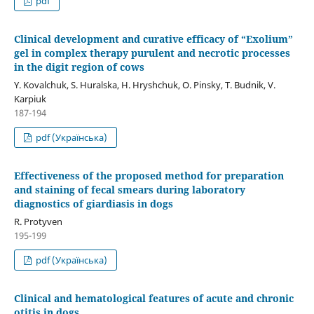
pdf
Clinical development and curative efficacy of “Exolium”
gel in complex therapy purulent and necrotic processes
in the digit region of cows
Y. Kovalchuk, S. Huralska, H. Hryshchuk, O. Pinsky, T. Budnik, V.
Karpiuk
187-194
pdf (Українська)
Effectiveness of the proposed method for preparation
and staining of fecal smears during laboratory
diagnostics of giardiasis in dogs
R. Protyven
195-199
pdf (Українська)
Clinical and hematological features of acute and chronic
otitis in dogs