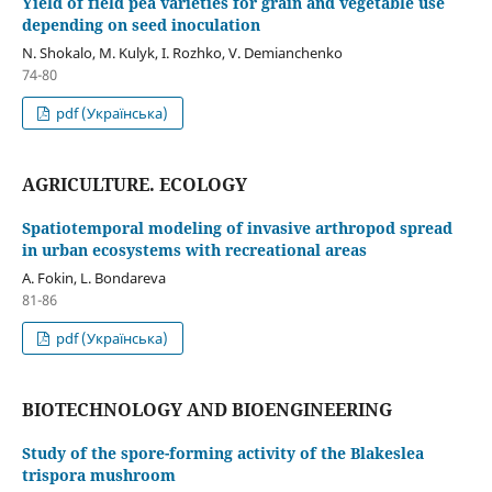
Yield of field pea varieties for grain and vegetable use
depending on seed inoculation
N. Shokalo, M. Kulyk, І. Rozhko, V. Demianchenko
74-80
pdf (Українська)
AGRICULTURE. ECOLOGY
Spatiotemporal modeling of invasive arthropod spread
in urban ecosystems with recreational areas
A. Fokin, L. Bondareva
81-86
pdf (Українська)
BIOTECHNOLOGY AND BIOENGINEERING
Study of the spore-forming activity of the Blakeslea
trispora mushroom