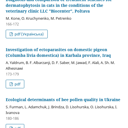
dermatophytosis in cats in the conditions of the
veterinary clinic LLC "Biocenter", Poltava
M. Kone, O. Kruchynenko, M. Petrenko
166-172
pdf (Українська)
Investigation of ectoparasites on domestic pigeon
(Columba livia domestica) in Karbala province, Iraq
A. Yaldrum, B. F. Albarzanji, D. F. Saber, M. Jawad, F. Alali, A. Sh. M.
Alhesnawi
173-179
pdf
Ecological determinants of bee pollen quality in Ukraine
S. Furman, L. Adamchuk, J. Brindza, D. Lіsohurska, O. Lisohurska, I.
Ivanova
180-186