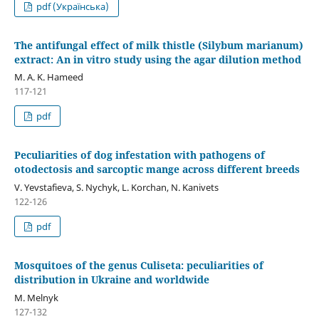
pdf (Українська)
The antifungal effect of milk thistle (Silybum marianum)
extract: An in vitro study using the agar dilution method
M. A. K. Hameed
117-121
pdf
Peculiarities of dog infestation with pathogens of
otodectosis and sarcoptic mange across different breeds
V. Yevstafieva, S. Nychyk, L. Korchan, N. Kanivets
122-126
pdf
Mosquitoes of the genus Culiseta: peculiarities of
distribution in Ukraine and worldwide
M. Melnyk
127-132