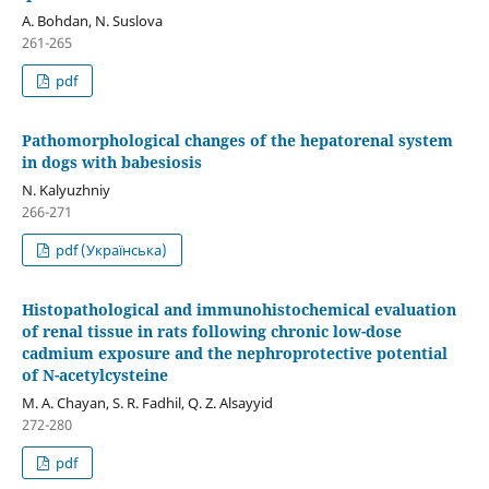
A. Bohdan, N. Suslova
261-265
pdf
Pathomorphological changes of the hepatorenal system
in dogs with babesiosis
N. Kalyuzhniy
266-271
pdf (Українська)
Histopathological and immunohistochemical evaluation
of renal tissue in rats following chronic low-dose
cadmium exposure and the nephroprotective potential
of N-acetylcysteine
M. A. Chayan, S. R. Fadhil, Q. Z. Alsayyid
272-280
pdf