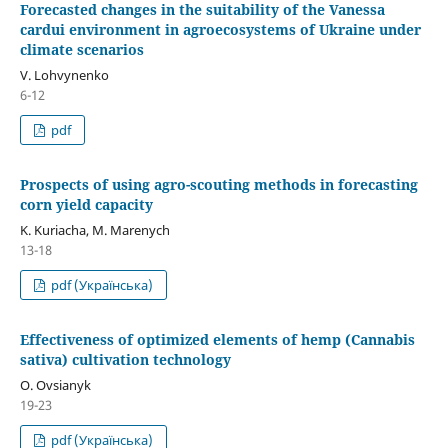
Forecasted changes in the suitability of the Vanessa
cardui environment in agroecosystems of Ukraine under
climate scenarios
V. Lohvynenko
6-12
pdf
Prospects of using agro-scouting methods in forecasting
corn yield capacity
K. Kuriacha, М. Marenych
13-18
pdf (Українська)
Effectiveness of optimized elements of hemp (Cannabis
sativa) cultivation technology
O. Ovsianyk
19-23
pdf (Українська)