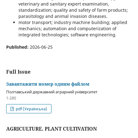
veterinary and sanitary expert examination,
standardization; quality and safety of farm products;
parasitology and animal invasion diseases.
motor transport; industry machine building; applied
mechanics; automation and computerization of
integrated technologies; software engineering.
Published:
2026-06-25
Full Issue
Завантажити номер одним файлом
Полтавський державний аграрний університет
1-280
pdf (Українська)
AGRICULTURE. PLANT CULTIVATION