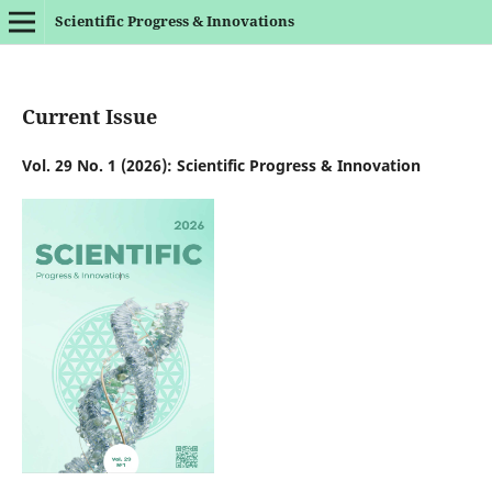
Scientific Progress & Innovations
Current Issue
Vol. 29 No. 1 (2026): Scientific Progress & Innovation