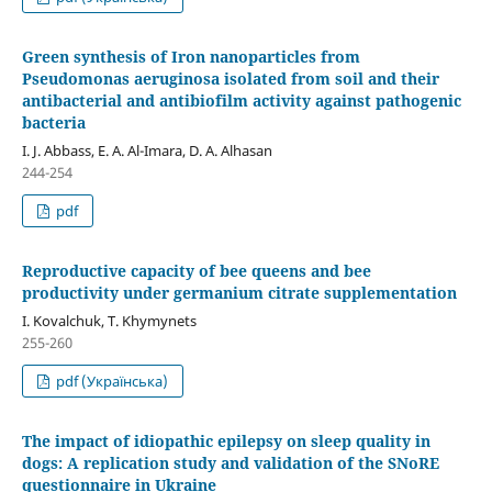
Green synthesis of Iron nanoparticles from
Pseudomonas aeruginosa isolated from soil and their
antibacterial and antibiofilm activity against pathogenic
bacteria
I. J. Abbass, E. A. Al-Imara, D. A. Alhasan
244-254
pdf
Reproductive capacity of bee queens and bee
productivity under germanium citrate supplementation
I. Kovalchuk, T. Khymynets
255-260
pdf (Українська)
The impact of idiopathic epilepsy on sleep quality in
dogs: A replication study and validation of the SNoRE
questionnaire in Ukraine