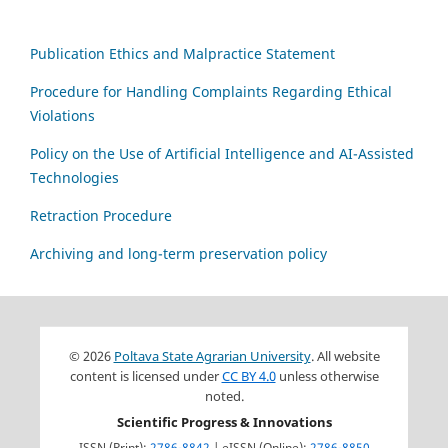
Publication Ethics and Malpractice Statement
Procedure for Handling Complaints Regarding Ethical
Violations
Policy on the Use of Artificial Intelligence and AI-Assisted
Technologies
Retraction Procedure
Archiving and long-term preservation policy
© 2026
Poltava State Agrarian University
. All website
content is licensed under
CC BY 4.0
unless otherwise
noted.
Scientific Progress & Innovations
ISSN (Print):
2786-8842
| eISSN (Online):
2786-8850