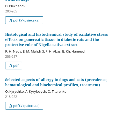
D. Plekhanov
200-205
pdf (Українська)
Histological and histochemical study of oxidative stress
effects on pancreatic tissue in diabetic rats and the
protective role of Nigella sativa extract
R. H. Nada, E. M. Mahdi, S. F. H. Abas, B. Kh. Hameed
206-217
pdf
Selected aspects of allergy in dogs and cats (prevalence,
hematological and biochemical profiles, treatment)
O. Kyrychko, A. Kyrylovych, O. Titarenko
218-222
pdf (Українська)