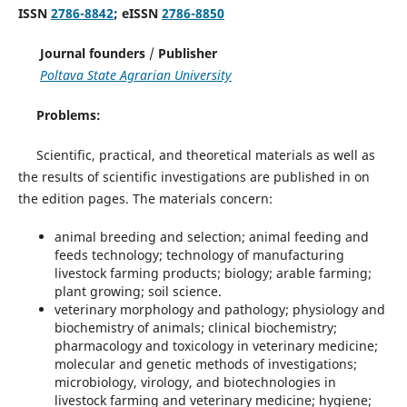
ISSN
2786-8842
; eISSN
2786-8850
Journal founders
/
Publisher
Poltava State Agrarian University
Problems:
Scientific, practical, and theoretical materials as well as
the results of scientific investigations are published in on
the edition pages. The materials concern:
animal breeding and selection; animal feeding and
feeds technology; technology of manufacturing
livestock farming products; biology; arable farming;
plant growing; soil science.
veterinary morphology and pathology; physiology and
biochemistry of animals; clinical biochemistry;
pharmacology and toxicology in veterinary medicine;
molecular and genetic methods of investigations;
microbiology, virology, and biotechnologies in
livestock farming and veterinary medicine; hygiene;