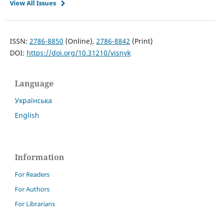
View All Issues
ISSN:
2786-8850
(Online),
2786-8842
(Print)
DOI:
https://doi.org/10.31210/visnyk
Language
Українська
English
Information
For Readers
For Authors
For Librarians