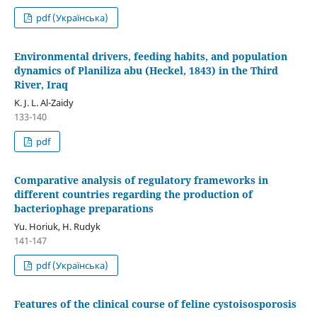
pdf (Українська)
Environmental drivers, feeding habits, and population
dynamics of Planiliza abu (Heckel, 1843) in the Third
River, Iraq
K. J. L. Al-Zaidy
133-140
pdf
Comparative analysis of regulatory frameworks in
different countries regarding the production of
bacteriophage preparations
Yu. Horiuk, H. Rudyk
141-147
pdf (Українська)
Features of the clinical course of feline cystoisosporosis