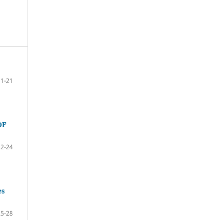
11-21
OF
22-24
es
25-28