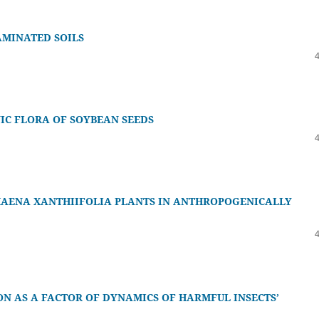
AMINATED SOILS
IC FLORA OF SOYBEAN SEEDS
HAENA XANTHIIFOLIA PLANTS IN ANTHROPOGENICALLY
N AS A FACTOR OF DYNAMICS OF HARMFUL INSECTS’