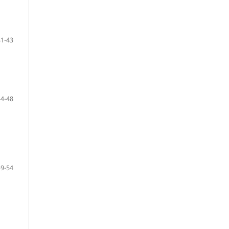
41-43
44-48
49-54