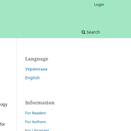
Login
Search
Language
Українська
English
Information
logy
For Readers
For Authors
for
For Librarians