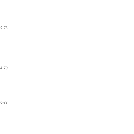
69-73
74-79
80-83