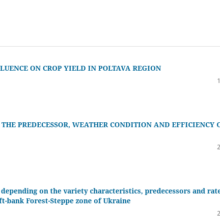
FLUENCE ON CROP YIELD IN POLTAVA REGION
 THE PREDECESSOR, WEATHER CONDITION AND EFFICIENCY 
depending on the variety characteristics, predecessors and rat
eft-bank Forest-Steppe zone of Ukraine