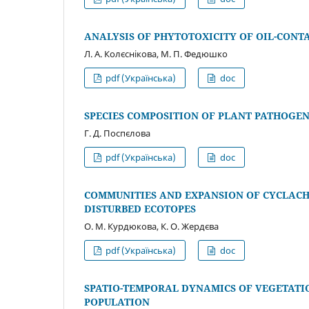
ANALYSIS OF PHYTOTOXICITY OF OIL-CONT
Л. А. Колєснікова, М. П. Федюшко
pdf (Українська)
doc
SPECIES COMPOSITION OF PLANT PATHOGEN
Г. Д. Поспєлова
pdf (Українська)
doc
COMMUNITIES AND EXPANSION OF СYCLAC
DISTURBED ECOTOPES
О. М. Курдюкова, К. О. Жердєва
pdf (Українська)
doc
SPATIO-TEMPORAL DYNAMICS OF VEGETATIO
POPULATION