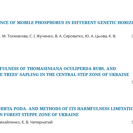
NCE OF MOBILE PHOSPHORUS IN DIFFERENT GENETIC HORIZ
 М. Токмакова, С. І. Жученко, В. А. Сироватко, Ю. А. Цьова, К. В.
MFULNESS OF THOMASINIANA OCULIPERDA RUBS. AND
 TREES’ SAPLING IN THE CENTRAL STEP ZONE OF UKRAINE
 HIRTA PODA. AND METHODS OF ITS HARMFULNESS LIMITATI
N FOREST STEPPE ZONE OF UKRAINE
 Михайленко, Є. В. Чепернатий