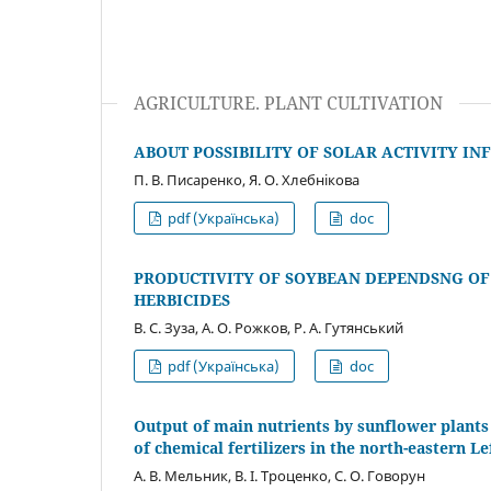
AGRICULTURE. PLANT CULTIVATION
ABOUT POSSIBILITY OF SOLAR ACTIVITY IN
П. В. Писаренко, Я. О. Хлебнікова
pdf (Українська)
doc
PRODUCTIVITY OF SOYBEAN DEPENDSNG OF
HERBICIDES
В. С. Зуза, А. О. Рожков, Р. А. Гутянський
pdf (Українська)
doc
Output of main nutrients by sunflower plants 
of chemical fertilizers in the north-eastern L
А. В. Мельник, В. І. Троценко, С. О. Говорун