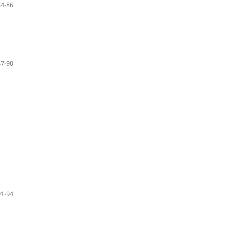
84-86
87-90
91-94