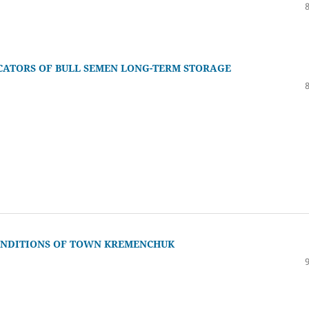
CATORS OF BULL SEMEN LONG-TERM STORAGE
CONDITIONS OF TOWN KREMENCHUK