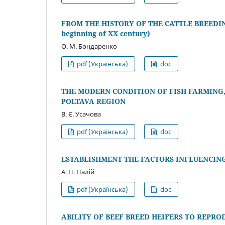
FROM THE HISTORY OF THE CATTLE BREEDIN
beginning of XX century)
О. М. Бондаренко
pdf (Українська)
doc
THE MODERN CONDITION OF FISH FARMING,
POLTAVA REGION
В. Є. Усачова
pdf (Українська)
doc
ESTABLISHMENT THE FACTORS INFLUENCIN
А. П. Палій
pdf (Українська)
doc
ABILITY OF BEEF BREED HEIFERS TO REPR