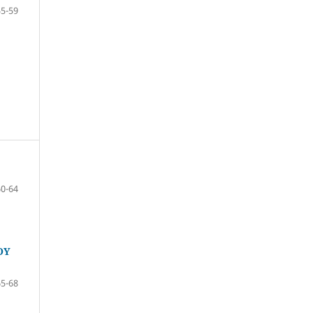
55-59
60-64
OY
65-68