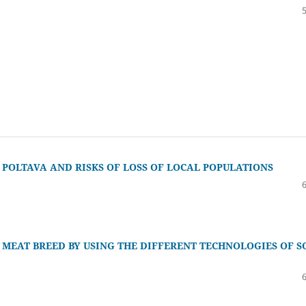
 POLTAVA AND RISKS OF LOSS OF LOCAL POPULATIONS
A MEAT BREED BY USING THE DIFFERENT TECHNOLOGIES OF S