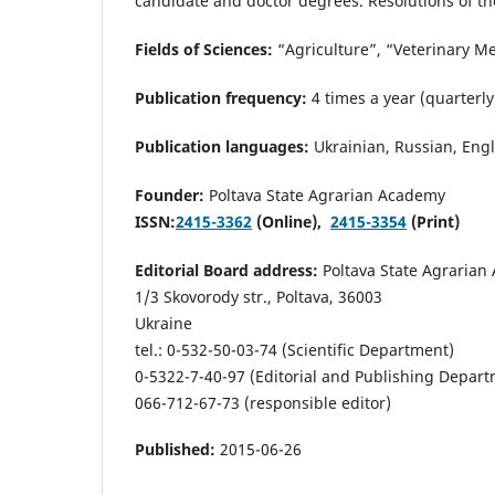
candidate and doctor degrees. Resolutions of th
Fields of Sciences:
“Agriculture”, “Veterinary M
Publication frequency:
4 times a year (quarterly
Publication languages:
Ukrainian, Russian, Engl
Founder:
Poltava State Agrarian Academy
ISSN:
2415-3362
(Online),
2415-3354
(Print)
Editorial Board address:
Poltava State Agrarian
1/3 Skovorody str., Poltava, 36003
Ukraine
tel.: 0-532-50-03-74 (Scientific Department)
0-5322-7-40-97 (Editorial and Publishing Depar
066-712-67-73 (responsible editor)
Published:
2015-06-26