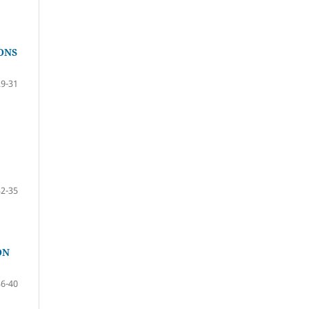
ONS
29-31
32-35
ON
36-40