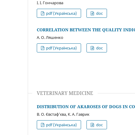
І. І. Гончарова
pdf (Українська)
doc
CORRELATION BETWEEN THE QUALITY INDI
А. О. Ляшенко
pdf (Українська)
doc
VETERINARY MEDICINE
DISTRIBUTION OF AKAROSES OF DOGS IN 
В. О. Євстаф’єва, К. А. Гаврик
pdf (Українська)
doc