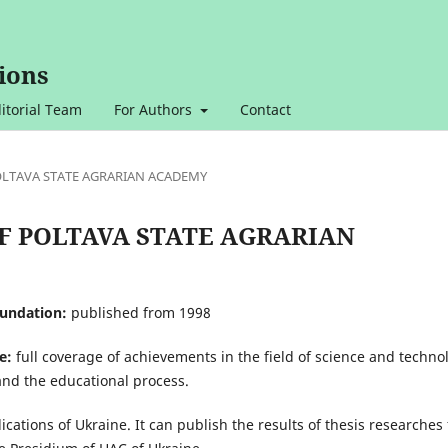
ions
itorial Team
For Authors
Contact
 POLTAVA STATE AGRARIAN ACADEMY
N OF POLTAVA STATE AGRARIAN
oundation:
published from 1998
e:
full coverage of achievements in the field of science and techno
and the educational process.
lications of Ukraine. It can publish the results of thesis researches 