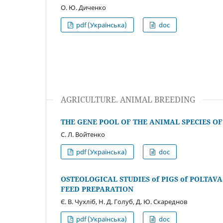
О. Ю. Диченко
pdf (Українська)
doc
AGRICULTURE. ANIMAL BREEDING
THE GENE POOL OF THE ANIMAL SPECIES OF
С. Л. Войтенко
pdf (Українська)
doc
OSTEOLOGICAL STUDIES of PIGS of POLTAV
FEED PREPARATION
Є. В. Чухліб, Н. Д. Голуб, Д. Ю. Скареднов
pdf (Українська)
doc