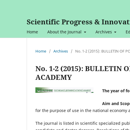
Scientific Progress & Innovat
Home
About the Journal
Archives
Ed
Home
/
Archives
/
No. 1-2 (2015): BULLETIN OF
No. 1-2 (2015): BULLETI
ACADEMY
The year of f
Aim and Scop
for the purpose of use in the national economy 
The journal is listed in scientific specialized pub