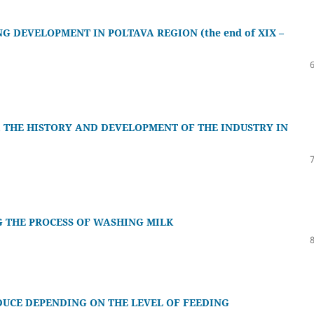
G DEVELOPMENT IN POLTAVA REGION (the end of XIX –
 THE HISTORY AND DEVELOPMENT OF THE INDUSTRY IN
G THE PROCESS OF WASHING MILK
ODUCE DEPENDING ON THE LEVEL OF FEEDING