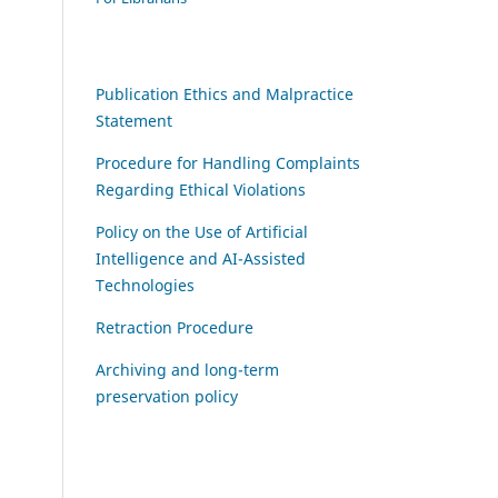
Publication Ethics and Malpractice
Statement
Procedure for Handling Complaints
Regarding Ethical Violations
Policy on the Use of Artificial
Intelligence and AI-Assisted
Technologies
Retraction Procedure
Archiving and long-term
preservation policy