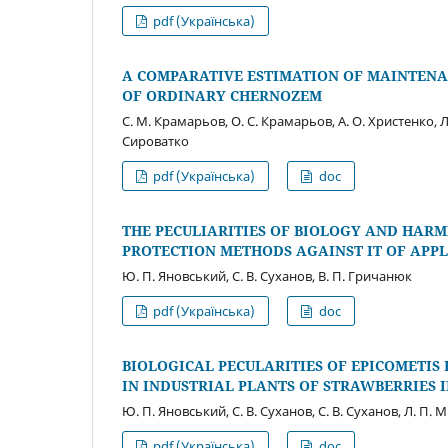
pdf (Українська)
A COMPARATIVE ESTIMATION OF MAINTENA
OF ORDINARY CHERNOZEM
С. М. Крамарьов, О. С. Крамарьов, А. О. Христенко, Л.
Сироватко
pdf (Українська)
doc
THE PECULIARITIES OF BIOLOGY AND HAR
PROTECTION METHODS AGAINST IT OF APPLE
Ю. П. Яновський, С. В. Cуханов, В. П. Гричанюк
pdf (Українська)
doc
BIOLOGICAL PECULARITIES OF EPICOMETIS
IN INDUSTRIAL PLANTS OF STRAWBERRIES I
Ю. П. Яновський, С. В. Cуханов, С. В. Cуханов, Л. П.
pdf (Українська)
doc