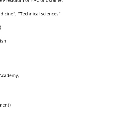
e Presidium of HAC of Ukraine.
edicine”, “Technical sciences”
)
ish
 Academy,
tment)